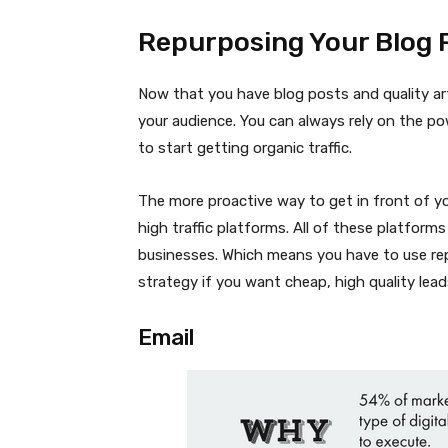
Repurposing Your Blog 
Now that you have blog posts and quality art
your audience. You can always rely on the pow
to start getting organic traffic.
The more proactive way to get in front of yo
high traffic platforms. All of these platforms
businesses. Which means you have to use rep
strategy if you want cheap, high quality lead
Email