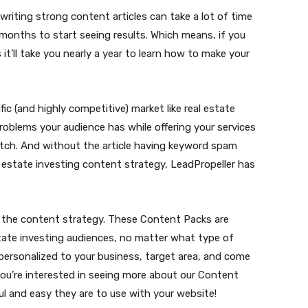
writing strong content articles can take a lot of time
 months to start seeing results. Which means, if you
s it’ll take you nearly a year to learn how to make your
fic (and highly competitive) market like real estate
roblems your audience has while offering your services
s pitch. And without the article having keyword spam
al estate investing content strategy, LeadPropeller has
to the content strategy. These Content Packs are
estate investing audiences, no matter what type of
 personalized to your business, target area, and come
you’re interested in seeing more about our Content
 and easy they are to use with your website!