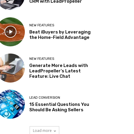
CRM with LeadPropeller
NEW FEATURES
Beat iBuyers by Leveraging
the Home-Field Advantage
NEW FEATURES
Generate More Leads with
LeadPropeller’s Latest
Feature: Live Chat
LEAD CONVERSION
15 Essential Questions You
Should Be Asking Sellers
Load more