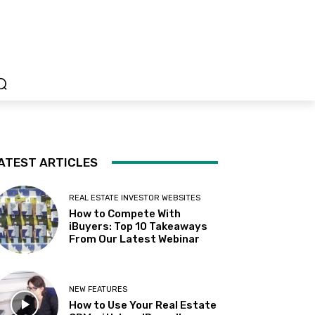
ATEST ARTICLES
REAL ESTATE INVESTOR WEBSITES
How to Compete With
iBuyers: Top 10 Takeaways
From Our Latest Webinar
NEW FEATURES
How to Use Your Real Estate