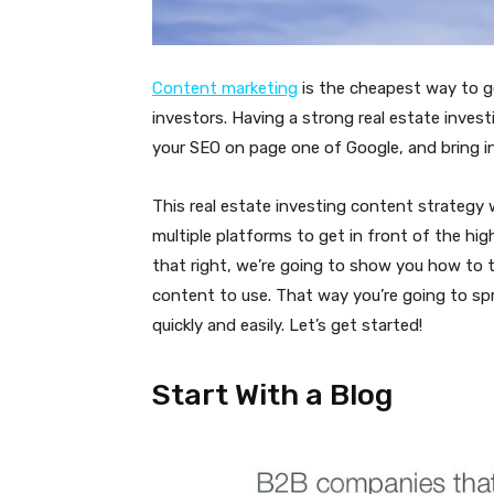
Content marketing
is the cheapest way to ge
investors. Having a strong real estate inves
your SEO on page one of Google, and bring i
This real estate investing content strategy 
multiple platforms to get in front of the hi
that right, we’re going to show you how to tu
content to use. That way you’re going to sp
quickly and easily. Let’s get started!
Start With a Blog