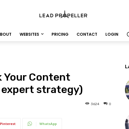
BOUT
WEBSITES
PRICING
CONTACT
LOGIN
L
k Your Content
 expert strategy)
3624
0
Pinterest
WhatsApp