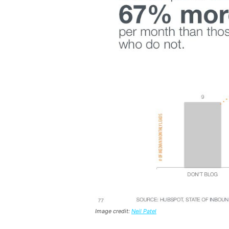
Image credit:
Neil Patel