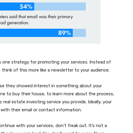
is one strategy for promoting your services. Instead of
 think of this more like a newsletter to your audience.
use they showed interest in something about your
ne to buy their house, to learn more about the process,
real estate investing service you provide. Ideally, your
 with their email or contact information.
ntinue with your services, don’t freak out. It’s not a