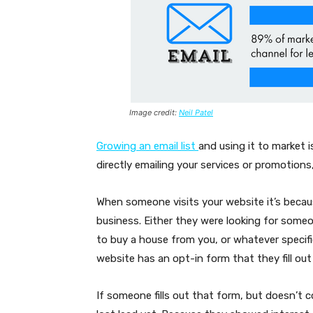
Image credit:
Neil Patel
Growing an email list
and using it to market 
directly emailing your services or promotions,
When someone visits your website it’s beca
business. Either they were looking for someo
to buy a house from you, or whatever specific 
website has an opt-in form that they fill out
If someone fills out that form, but doesn’t co