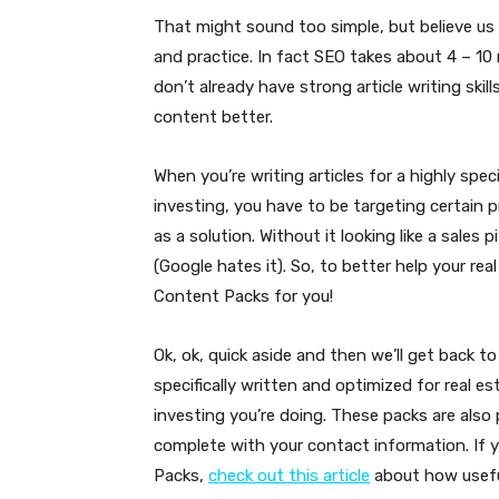
That might sound too simple, but believe us 
and practice. In fact SEO takes about 4 – 10
don’t already have strong article writing skill
content better.
When you’re writing articles for a highly speci
investing, you have to be targeting certain p
as a solution. Without it looking like a sale
(Google hates it). So, to better help your re
Content Packs for you!
Ok, ok, quick aside and then we’ll get back 
specifically written and optimized for real 
investing you’re doing. These packs are also
complete with your contact information. If 
Packs,
check out this article
about how useful