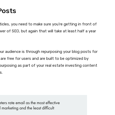
Posts
icles, you need to make sure you’re getting in front of
er of SEO, but again that will take at least half a year
ur audience is through repurposing your blog posts for
 are free for users and are built to be optimized by
urposing as part of your real estate investing content
s.