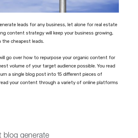
nerate leads for any business, let alone for real estate
ting content strategy will keep your business growing,
n the cheapest leads.
will go over how to repurpose your organic content for
ghest volume of your target audience possible. You read
rn a single blog post into 15 different pieces of
read your content through a variety of online platforms