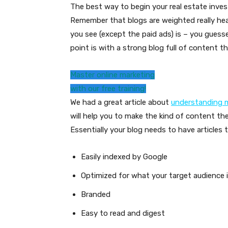
The best way to begin your real estate inve
Remember that blogs are weighted really hea
you see (except the paid ads) is – you guesse
point is with a strong blog full of content th
Master online marketing
with our free training!
We had a great article about
understanding m
will help you to make the kind of content the
Essentially your blog needs to have articles t
Easily indexed by Google
Optimized for what your target audience i
Branded
Easy to read and digest