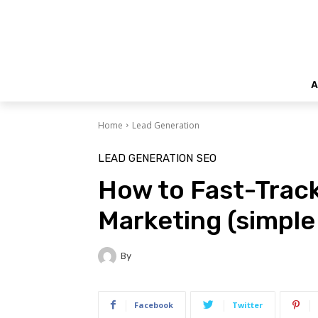
A
Home
Lead Generation
LEAD GENERATION
SEO
How to Fast-Trac
Marketing (simple
By
Facebook
Twitter