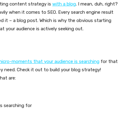
sting content strategy is
with a blog
. I mean, duh, right?
vily when it comes to SEO. Every search engine result
d it – a blog post. Which is why the obvious starting
at your audience is actively seeking out.
icro-moments that your audience is searching
for that
y need. Check it out to build your blog strategy!
hat are:
s searching for