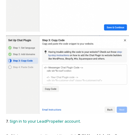
7.
Sign in to your LeadPropeller account
.