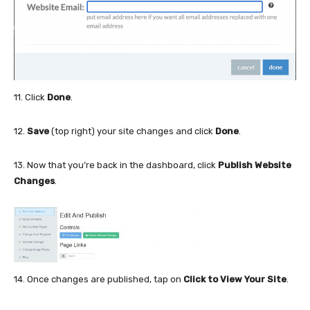
11. Click
Done
.
12.
Save
(top right) your site changes and click
Done
.
13. Now that you’re back in the dashboard, click
Publish Website
Changes
.
14. Once changes are published, tap on
Click to View Your Site
.