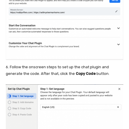
6. Follow the onscreen steps to set up the chat plugin and
generate the code. After that, click the
Copy Code
button.