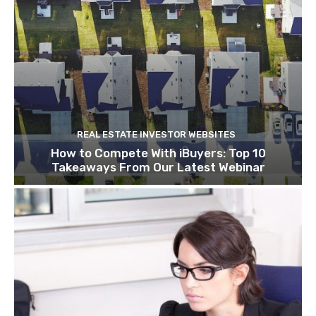
REAL ESTATE INVESTOR WEBSITES
How to Compete With iBuyers: Top 10
Takeaways From Our Latest Webinar