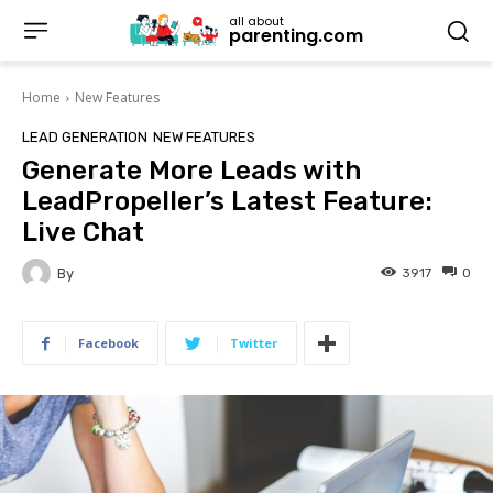
all about
parenting.com
Home
New Features
LEAD GENERATION
NEW FEATURES
Generate More Leads with
LeadPropeller’s Latest Feature:
Live Chat
By
3917
0
Facebook
Twitter