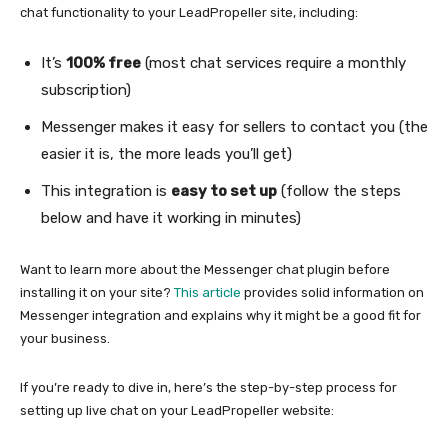
chat functionality to your LeadPropeller site, including:
It’s
100% free
(most chat services require a monthly
subscription)
Messenger makes it easy for sellers to contact you (the
easier it is, the more leads you’ll get)
This integration is
easy to set up
(follow the steps
below and have it working in minutes)
Want to learn more about the Messenger chat plugin before
installing it on your site?
This article
provides solid information on
Messenger integration and explains why it might be a good fit for
your business.
If you’re ready to dive in, here’s the step-by-step process for
setting up live chat on your LeadPropeller website: