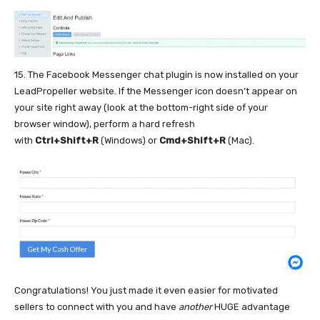
15. The Facebook Messenger chat plugin is now installed on your
LeadPropeller website. If the Messenger icon doesn’t appear on
your site right away (look at the bottom-right side of your
browser window), perform a hard refresh
with
Ctrl+Shift+R
(Windows) or
Cmd+Shift+R
(Mac).
Congratulations! You just made it even easier for motivated
sellers to connect with you and have
another
HUGE advantage