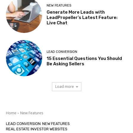
NEW FEATURES
Generate More Leads with
LeadPropeller’s Latest Feature:
Live Chat
LEAD CONVERSION
15 Essential Questions You Should
Be Asking Sellers
Load more