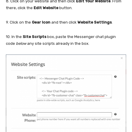
8. Click on your website and then click
Edit Your Website
. From
there, click the
Edit Website
button.
9. Click on the
Gear Icon
and then click
Website Settings
.
10. In the
Site Scripts
box, paste the Messenger chat plugin
code
below
any site scripts already in the box.