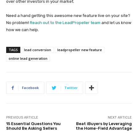
over other investors in your market.
Need a hand getting this awesome new feature live on your site?
No problem!
Reach out to the LeadPropeller team
and let us know
how we can help.
TAGS
lead conversion
leadpropeller new feature
online lead generation
Facebook
Twitter
PREVIOUS ARTICLE
NEXT ARTICLE
15 Essential Questions You
Beat iBuyers by Leveraging
Should Be Asking Sellers
the Home-Field Advantage