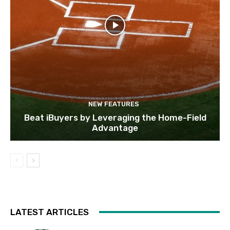
NEW FEATURES
Beat iBuyers by Leveraging the Home-Field
Advantage
LATEST ARTICLES