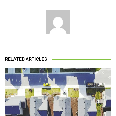
RELATED ARTICLES