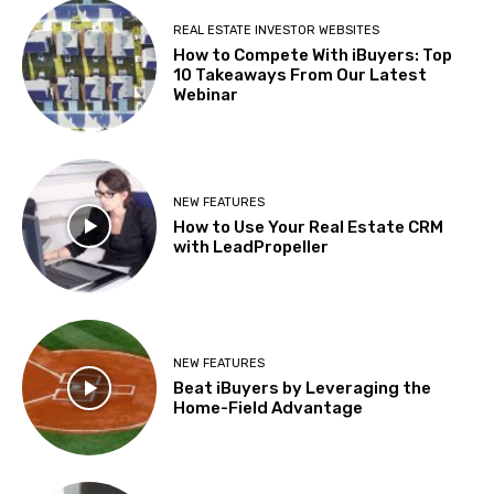
REAL ESTATE INVESTOR WEBSITES
How to Compete With iBuyers: Top
10 Takeaways From Our Latest
Webinar
NEW FEATURES
How to Use Your Real Estate CRM
with LeadPropeller
NEW FEATURES
Beat iBuyers by Leveraging the
Home-Field Advantage