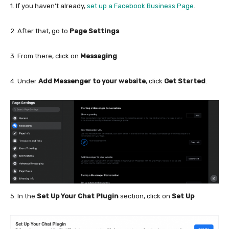
1. If you haven’t already,
set up a Facebook Business Page
.
2. After that, go to
Page Settings
.
3. From there, click on
Messaging
.
4. Under
Add Messenger to your website
, click
Get Started
.
5. In the
Set Up Your Chat Plugin
section, click on
Set Up
.