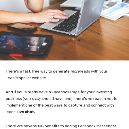
There’s a fast, free way to generate
more
leads with your
LeadPropeller website.
And if you already have a Facebook Page for your investing
business (you
really
should have one), there’s no reason not to
implement one of the best ways to capture and connect with
leads:
live chat.
There are several BIG benefits to adding Facebook Messenger