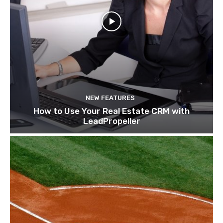
NEW FEATURES
How to Use Your Real Estate CRM with
LeadPropeller