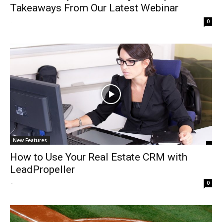
Takeaways From Our Latest Webinar
-
0
New Features
How to Use Your Real Estate CRM with
LeadPropeller
-
0