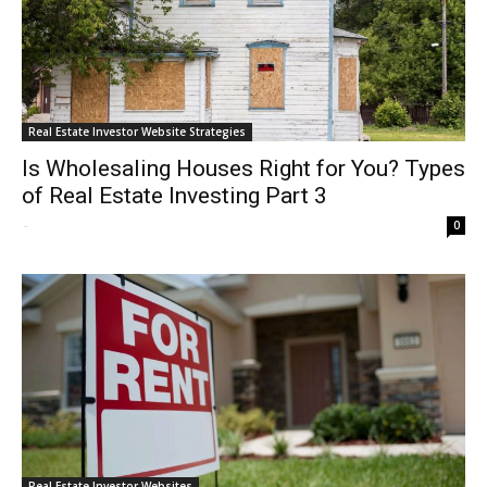
Real Estate Investor Website Strategies
Is Wholesaling Houses Right for You? Types
of Real Estate Investing Part 3
-
0
Real Estate Investor Websites