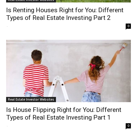
Is Renting Houses Right for You: Different
Types of Real Estate Investing Part 2
-
0
Real Estate Investor Websites
Is House Flipping Right for You: Different
Types of Real Estate Investing Part 1
-
0