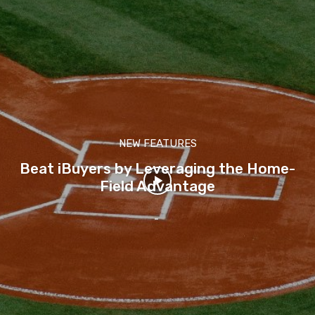
NEW FEATURES
Beat iBuyers by Leveraging the Home-
Field Advantage
-