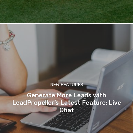
NEW FEATURES
Generate More Leads with
LeadPropeller’s Latest Feature: Live
Chat
-