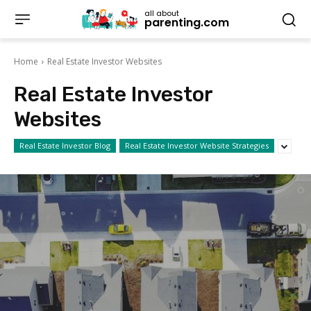
all about
parenting.com
Home
Real Estate Investor Websites
Real Estate Investor
Websites
Real Estate Investor Blog
Real Estate Investor Website Strategies