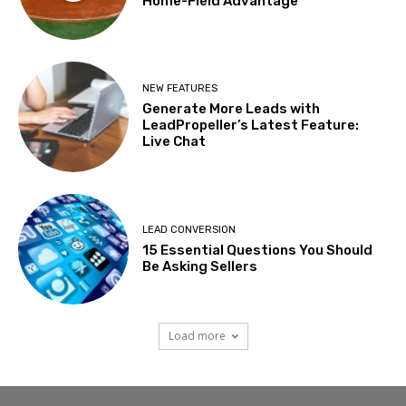
Home-Field Advantage
NEW FEATURES
Generate More Leads with
LeadPropeller’s Latest Feature:
Live Chat
LEAD CONVERSION
15 Essential Questions You Should
Be Asking Sellers
Load more