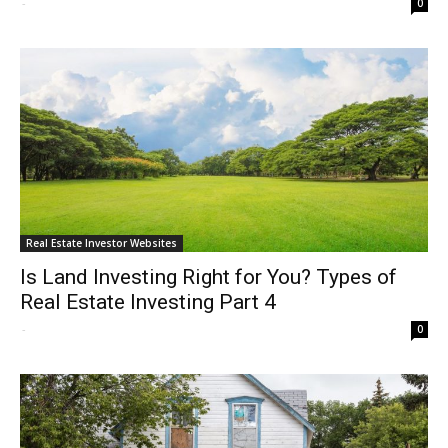
-
0
Real Estate Investor Websites
Is Land Investing Right for You? Types of
Real Estate Investing Part 4
-
0