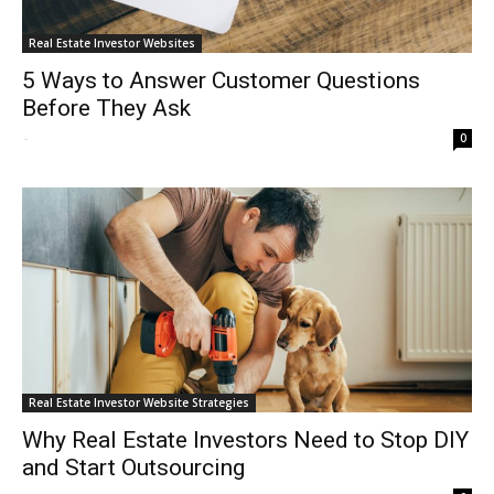
Real Estate Investor Websites
5 Ways to Answer Customer Questions
Before They Ask
-
0
Real Estate Investor Website Strategies
Why Real Estate Investors Need to Stop DIY
and Start Outsourcing