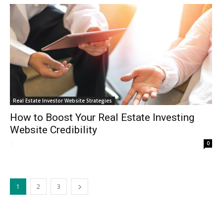
Real Estate Investor Website Strategies
How to Boost Your Real Estate Investing
Website Credibility
-
0
1
2
3