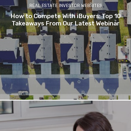
REAL ESTATE INVESTOR WEBSITES
How to Compete With iBuyers: Top 10
Takeaways From Our Latest Webinar
-