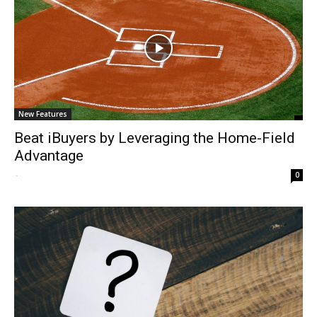
New Features
Beat iBuyers by Leveraging the Home-Field
Advantage
-
0