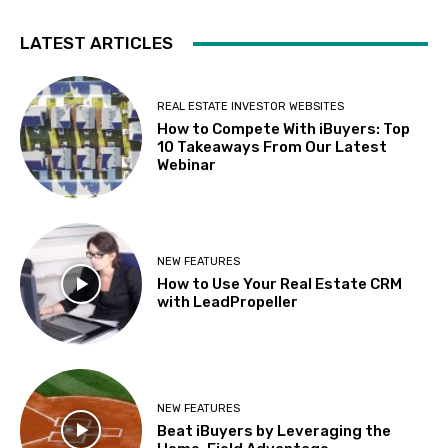
LATEST ARTICLES
REAL ESTATE INVESTOR WEBSITES
How to Compete With iBuyers: Top
10 Takeaways From Our Latest
Webinar
NEW FEATURES
How to Use Your Real Estate CRM
with LeadPropeller
NEW FEATURES
Beat iBuyers by Leveraging the