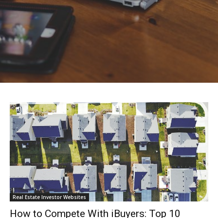
Real Estate Investor Websites
How to Compete With iBuyers: Top 10