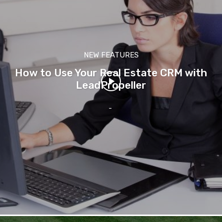
NEW FEATURES
How to Use Your Real Estate CRM with
LeadPropeller
-