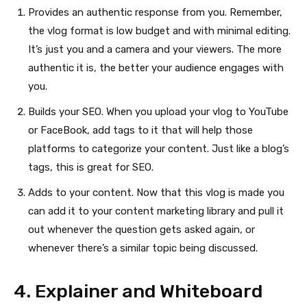
Provides an authentic response from you. Remember,
the vlog format is low budget and with minimal editing.
It’s just you and a camera and your viewers. The more
authentic it is, the better your audience engages with
you.
Builds your SEO. When you upload your vlog to YouTube
or FaceBook, add tags to it that will help those
platforms to categorize your content. Just like a blog’s
tags, this is great for SEO.
Adds to your content. Now that this vlog is made you
can add it to your content marketing library and pull it
out whenever the question gets asked again, or
whenever there’s a similar topic being discussed.
4. Explainer and Whiteboard