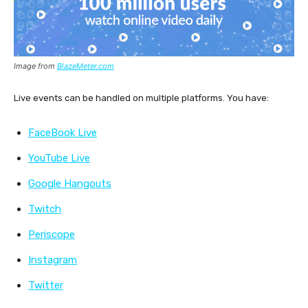
Image from
BlazeMeter.com
Live events can be handled on multiple platforms. You have:
FaceBook Live
YouTube Live
Google Hangouts
Twitch
Periscope
Instagram
Twitter