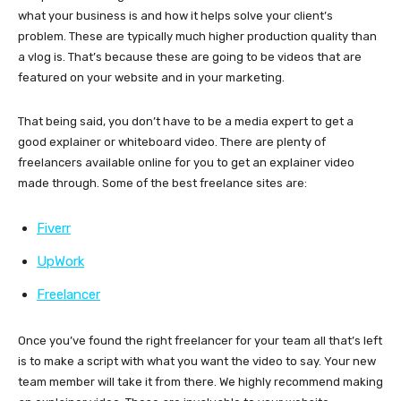
what your business is and how it helps solve your client’s
problem. These are typically much higher production quality than
a vlog is. That’s because these are going to be videos that are
featured on your website and in your marketing.
That being said, you don’t have to be a media expert to get a
good explainer or whiteboard video. There are plenty of
freelancers available online for you to get an explainer video
made through. Some of the best freelance sites are:
Fiverr
UpWork
Freelancer
Once you’ve found the right freelancer for your team all that’s left
is to make a script with what you want the video to say. Your new
team member will take it from there. We highly recommend making