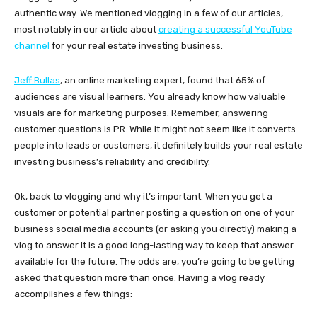
authentic way. We mentioned vlogging in a few of our articles,
most notably in our article about
creating a successful YouTube
channel
for your real estate investing business.
Jeff Bullas
, an online marketing expert, found that 65% of
audiences are visual learners. You already know how valuable
visuals are for marketing purposes. Remember, answering
customer questions is PR. While it might not seem like it converts
people into leads or customers, it definitely builds your real estate
investing business’s reliability and credibility.
Ok, back to vlogging and why it’s important. When you get a
customer or potential partner posting a question on one of your
business social media accounts (or asking you directly) making a
vlog to answer it is a good long-lasting way to keep that answer
available for the future. The odds are, you’re going to be getting
asked that question more than once. Having a vlog ready
accomplishes a few things: