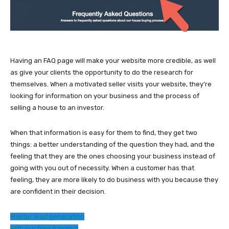
Having an FAQ page will make your website more credible, as well
as give your clients the opportunity to do the research for
themselves. When a motivated seller visits your website, they’re
looking for information on your business and the process of
selling a house to an investor.
When that information is easy for them to find, they get two
things: a better understanding of the question they had, and the
feeling that they are the ones choosing your business instead of
going with you out of necessity. When a customer has that
feeling, they are more likely to do business with you because they
are confident in their decision.
Master lead generation
with our free training!