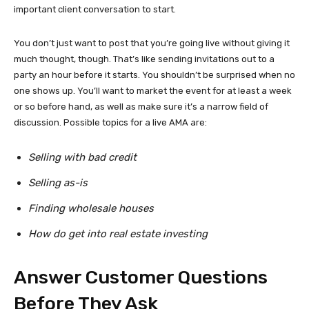
important client conversation to start.
You don’t just want to post that you’re going live without giving it
much thought, though. That’s like sending invitations out to a
party an hour before it starts. You shouldn’t be surprised when no
one shows up. You’ll want to market the event for at least a week
or so before hand, as well as make sure it’s a narrow field of
discussion. Possible topics for a live AMA are:
Selling with bad credit
Selling as-is
Finding wholesale houses
How do get into real estate investing
Answer Customer Questions
Before They Ask