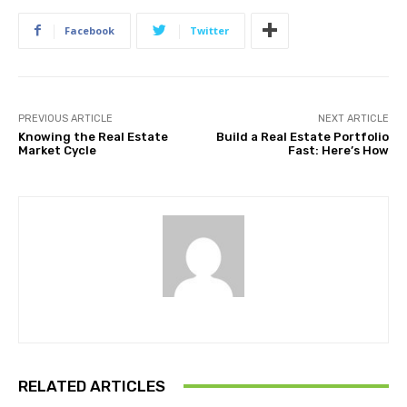
Facebook
Twitter
PREVIOUS ARTICLE
NEXT ARTICLE
Knowing the Real Estate
Build a Real Estate Portfolio
Market Cycle
Fast: Here’s How
RELATED ARTICLES