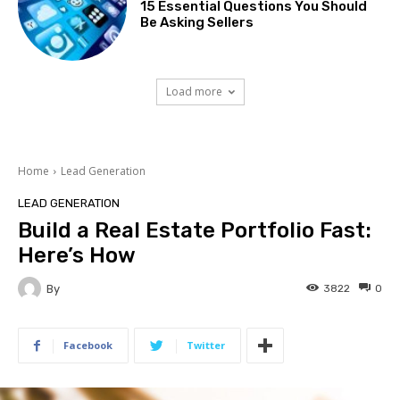
15 Essential Questions You Should
Be Asking Sellers
Load more