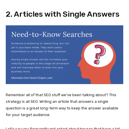
2. Articles with Single Answers
Remember all of that SEO stuff we’ve been talking about? This
strategy is all SEO. Writing an article that answers a single
question is a great long-term way to keep the answer available
for your target audience.
Let’s say you frequently get asked about houses that have a lot