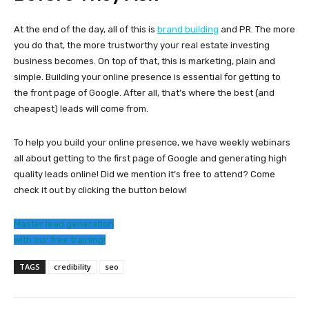
At the end of the day, all of this is
brand building
and PR. The more
you do that, the more trustworthy your real estate investing
business becomes. On top of that, this is marketing, plain and
simple. Building your online presence is essential for getting to
the front page of Google. After all, that’s where the best (and
cheapest) leads will come from.
To help you build your online presence, we have weekly webinars
all about getting to the first page of Google and generating high
quality leads online! Did we mention it’s free to attend? Come
check it out by clicking the button below!
Master lead generation
with our free training!
TAGS
credibility
seo