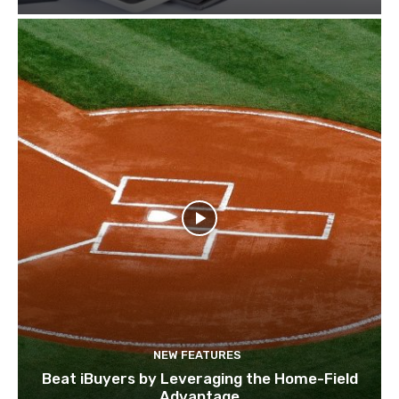
NEW FEATURES
Beat iBuyers by Leveraging the Home-Field
Advantage