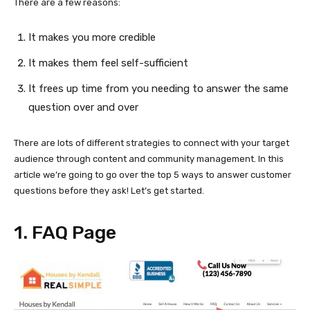
There are a few reasons:
It makes you more credible
It makes them feel self-sufficient
It frees up time from you needing to answer the same
question over and over
There are lots of different strategies to connect with your target
audience through content and community management. In this
article we’re going to go over the top 5 ways to answer customer
questions before they ask! Let’s get started.
1. FAQ Page