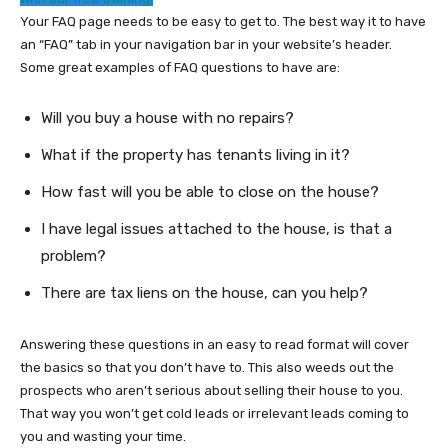
Your FAQ page needs to be easy to get to. The best way it to have
an “FAQ” tab in your navigation bar in your website’s header.
Some great examples of FAQ questions to have are:
Will you buy a house with no repairs?
What if the property has tenants living in it?
How fast will you be able to close on the house?
I have legal issues attached to the house, is that a
problem?
There are tax liens on the house, can you help?
Answering these questions in an easy to read format will cover
the basics so that you don’t have to. This also weeds out the
prospects who aren’t serious about selling their house to you.
That way you won’t get cold leads or irrelevant leads coming to
you and wasting your time.