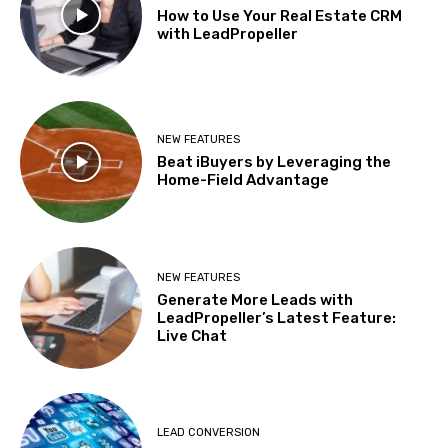
How to Use Your Real Estate CRM
with LeadPropeller
NEW FEATURES
Beat iBuyers by Leveraging the
Home-Field Advantage
NEW FEATURES
Generate More Leads with
LeadPropeller’s Latest Feature:
Live Chat
LEAD CONVERSION