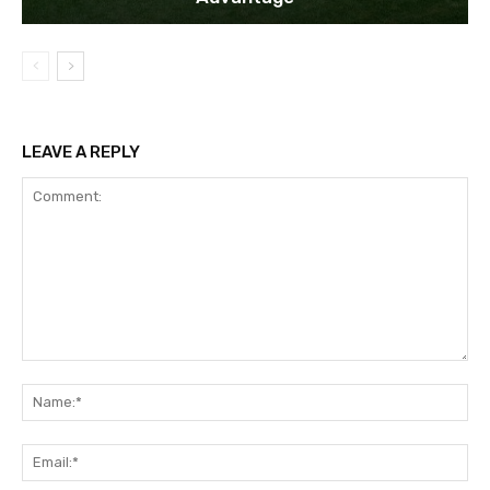
LEAVE A REPLY
Comment:
Na
Ema