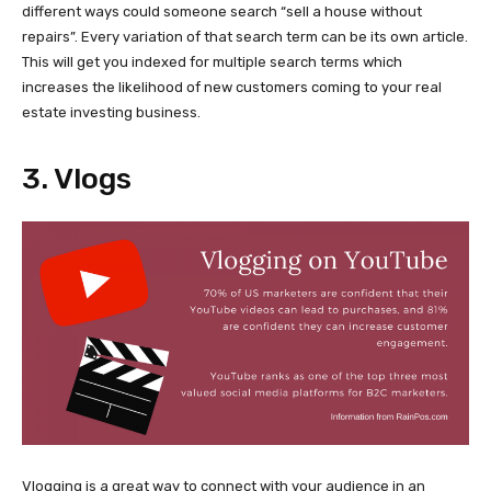
different ways could someone search “sell a house without
repairs”. Every variation of that search term can be its own article.
This will get you indexed for multiple search terms which
increases the likelihood of new customers coming to your real
estate investing business.
3. Vlogs
Vlogging is a great way to connect with your audience in an