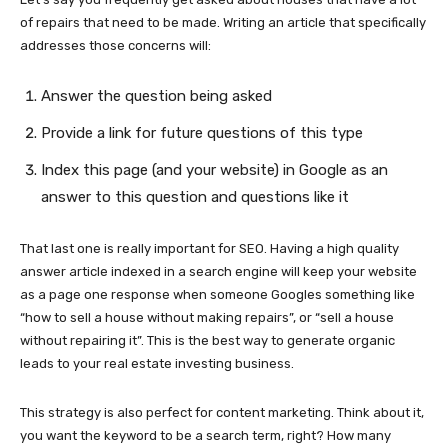
of repairs that need to be made. Writing an article that specifically
addresses those concerns will:
Answer the question being asked
Provide a link for future questions of this type
Index this page (and your website) in Google as an
answer to this question and questions like it
That last one is really important for SEO. Having a high quality
answer article indexed in a search engine will keep your website
as a page one response when someone Googles something like
“how to sell a house without making repairs”, or “sell a house
without repairing it”. This is the best way to generate organic
leads to your real estate investing business.
This strategy is also perfect for content marketing. Think about it,
you want the keyword to be a search term, right? How many