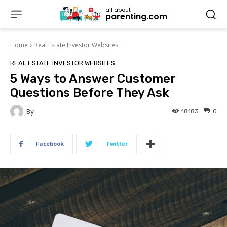
all about
parenting.com
Home
Real Estate Investor Websites
REAL ESTATE INVESTOR WEBSITES
5 Ways to Answer Customer
Questions Before They Ask
By
18183
0
Facebook
Twitter