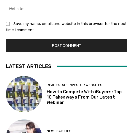
Web
Save my name, email, and website in this browser for the next
time I comment.
LATEST ARTICLES
REAL ESTATE INVESTOR WEBSITES
How to Compete With iBuyers: Top
10 Takeaways From Our Latest
Webinar
NEW FEATURES