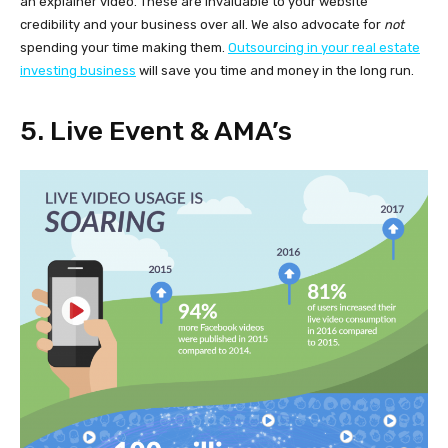
an explainer video. These are invaluable to your website
credibility and your business over all. We also advocate for
not
spending your time making them.
Outsourcing in your real estate
investing business
will save you time and money in the long run.
5. Live Event & AMA’s