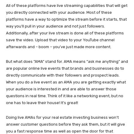
All of these platforms have live streaming capabilities that will get
you directly connected with your audience. Most of these
platforms have a way to optimize the stream before it starts, that
way you’ll pull in your audience and not just followers.
Additionally, after your live stream is done all of these platforms
save the video. Upload that video to your YouTube channel
afterwards and – boom – you’ve just made more content.
But what does “AMA” stand for. AMA means “ask me anything” and
are popular online live events that brands and businesses do to
directly communicate with their followers and prospect leads.
When you do a live event as an AMA you are getting exactly what
your audience is interested in and are able to answer those
questions in real time. Think of it like a networking event, but no
one has to leave their house! It’s great!
Doing live AMAs for your real estate investing business won’t
answer customer questions before they ask them, but it will give
you a fast response time as well as open the door for that