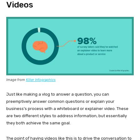
Videos
Image from
Killer Infographics
Just like making a vlog to answer a question, you can
preemptively answer common questions or explain your
business’s process with a whiteboard or explainer video. These
are two different styles to address information, but essentially
they both achieve the same goal.
The point of having videos like this is to drive the conversation to