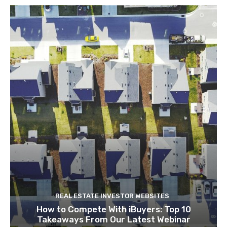
REAL ESTATE INVESTOR WEBSITES
How to Compete With iBuyers: Top 10
Takeaways From Our Latest Webinar