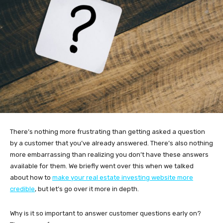
There’s nothing more frustrating than getting asked a question
by a customer that you’ve already answered. There’s also nothing
more embarrassing than realizing you don’t have these answers
available for them. We briefly went over this when we talked
about how to
make your real estate investing website more
credible
, but let’s go over it more in depth.
Why is it so important to answer customer questions early on?