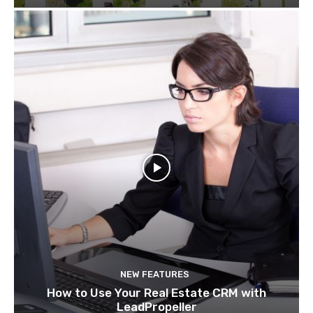
NEW FEATURES
How to Use Your Real Estate CRM with
LeadPropeller