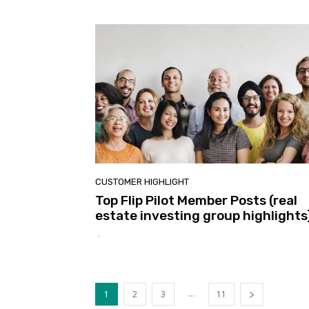
CUSTOMER HIGHLIGHT
Top Flip Pilot Member Posts (real
estate investing group highlights
-
...
1
2
3
11