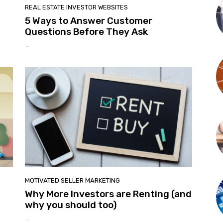
REAL ESTATE INVESTOR WEBSITES
5 Ways to Answer Customer
Questions Before They Ask
-
MOTIVATED SELLER MARKETING
Why More Investors are Renting (and
why you should too)
-