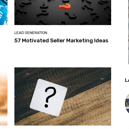
LEAD GENERATION
d
57 Motivated Seller Marketing Ideas
-
L