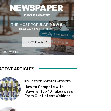
ATEST ARTICLES
REAL ESTATE INVESTOR WEBSITES
How to Compete With
iBuyers: Top 10 Takeaways
From Our Latest Webinar