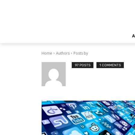
A
Home
Authors
Posts by
97 POSTS
1 COMMENTS