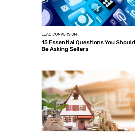
LEAD CONVERSION
15 Essential Questions You Shoul
Be Asking Sellers
-