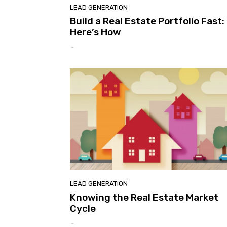
LEAD GENERATION
Build a Real Estate Portfolio Fast:
Here’s How
-
LEAD GENERATION
Knowing the Real Estate Market
Cycle
-