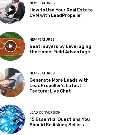
NEW FEATURES
How to Use Your Real Estate
CRM with LeadPropeller
NEW FEATURES
Beat iBuyers by Leveraging
the Home-Field Advantage
NEW FEATURES
Generate More Leads with
LeadPropeller’s Latest
Feature: Live Chat
LEAD CONVERSION
15 Essential Questions You
Should Be Asking Sellers