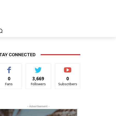
TAY CONNECTED
0
3,669
0
Fans
Followers
Subscribers
- Advertisement -