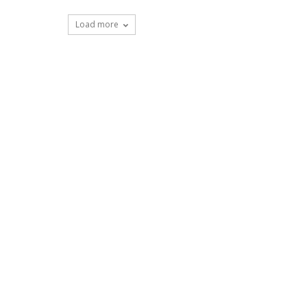
Load more