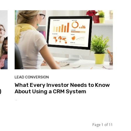
LEAD CONVERSION
What Every Investor Needs to Know
)
About Using a CRM System
-
Page 1 of 11