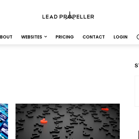
BOUT
WEBSITES
PRICING
CONTACT
LOGIN
S