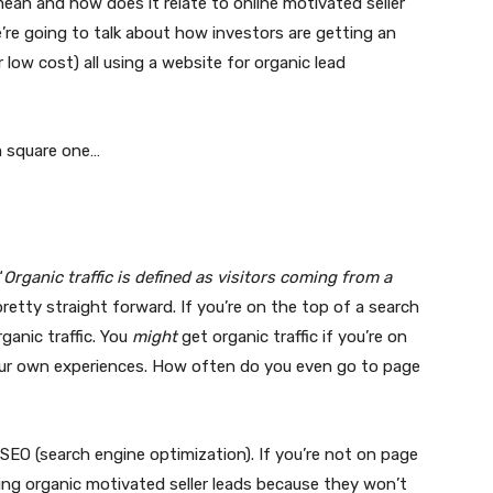
ean and how does it relate to online motivated seller
e’re going to talk about how investors are getting an
 low cost) all using a website for organic lead
m square one…
“
Organic traffic is defined as visitors coming from a
s pretty straight forward. If you’re on the top of a search
rganic traffic. You
might
get organic traffic if you’re on
our own experiences. How often do you even go to page
g SEO (search engine optimization). If you’re not on page
ing organic motivated seller leads because they won’t