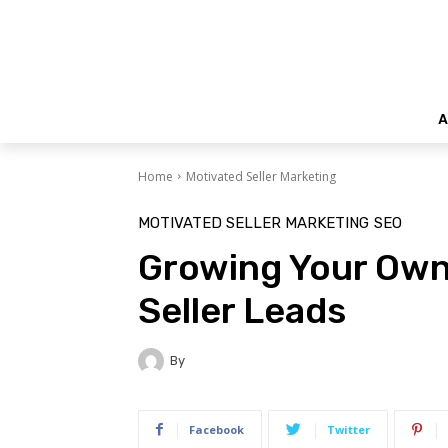
A
Home
Motivated Seller Marketing
MOTIVATED SELLER MARKETING
SEO
Growing Your Own
Seller Leads
By
Facebook
Twitter