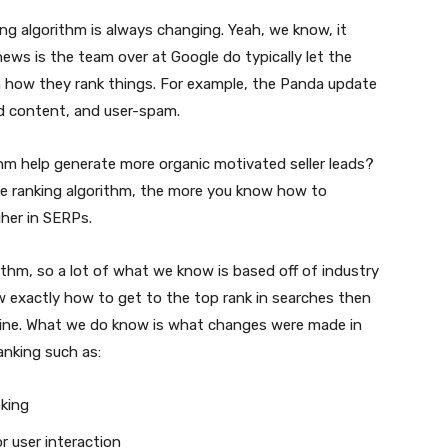
ing algorithm is always changing. Yeah, we know, it
news is the team over at Google do typically let the
 how they rank things. For example, the Panda update
zed content, and user-spam.
m help generate more organic motivated seller leads?
e ranking algorithm, the more you know how to
gher in SERPs.
thm, so a lot of what we know is based off of industry
ew exactly how to get to the top rank in searches then
ngine. What we do know is what changes were made in
anking such as:
nking
r user interaction