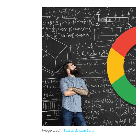
Image credit:
Search Engine Land