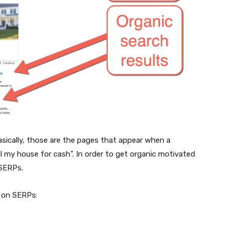
Basically, those are the pages that appear when a
ll my house for cash”. In order to get organic motivated
 SERPs.
 on SERPs: