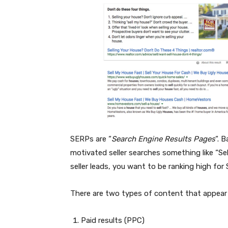
SERPs are “
Search Engine Results Pages
“. 
motivated seller searches something like “Se
seller leads, you want to be ranking high for
There are two types of content that appear
Paid results (PPC)