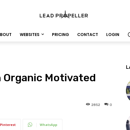
BOUT
WEBSITES
PRICING
CONTACT
LOGIN
L
 Organic Motivated
2852
0
Pinterest
WhatsApp