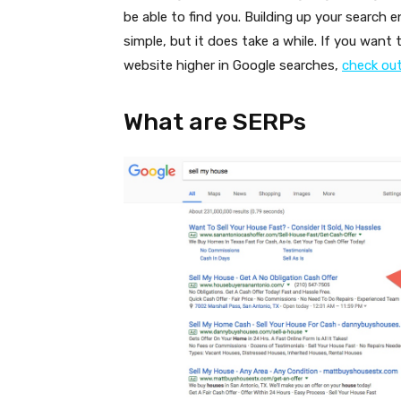
be able to find you. Building up your search 
simple, but it does take a while. If you want
website higher in Google searches,
check out 
What are SERPs