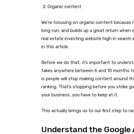
Organic content
We’re focusing on organic content because it
long-run, and builds up a great return when 
real estate investing website high in search 
in this article.
Before we do that, it’s important to underst
takes anywhere between 6 and 10 months to 
is people will stop making content around t
ranking. That’s stopping before you strike go
your business, you have to keep at it.
This actually brings us to our first step to r
Understand the Google 