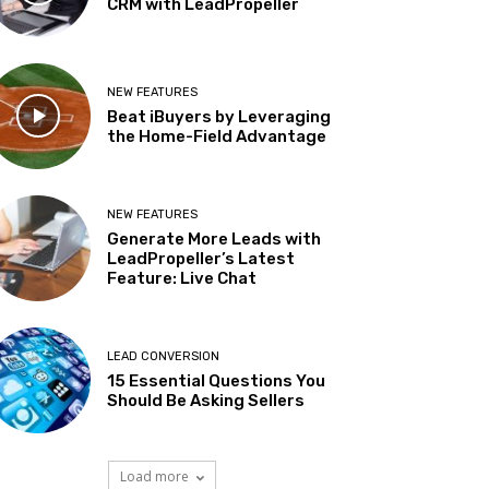
CRM with LeadPropeller
NEW FEATURES
Beat iBuyers by Leveraging
the Home-Field Advantage
NEW FEATURES
Generate More Leads with
LeadPropeller’s Latest
Feature: Live Chat
LEAD CONVERSION
15 Essential Questions You
Should Be Asking Sellers
Load more