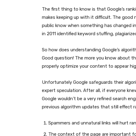
The first thing to know is that Google’s rank
makes keeping up with it difficult. The good 
public know when something has changed in
in 2011 identified keyword stuffing, plagiari
So how does understanding Google’s algorith
Good question! The more you know about th
properly optimize your content to appear hi
Unfortunately Google safeguards their algori
expert speculation. After all, if everyone kn
Google wouldn’t be a very refined search e
previous algorithm updates that still effect r
Spammers and unnatural links will hurt ra
The context of the page are important fo