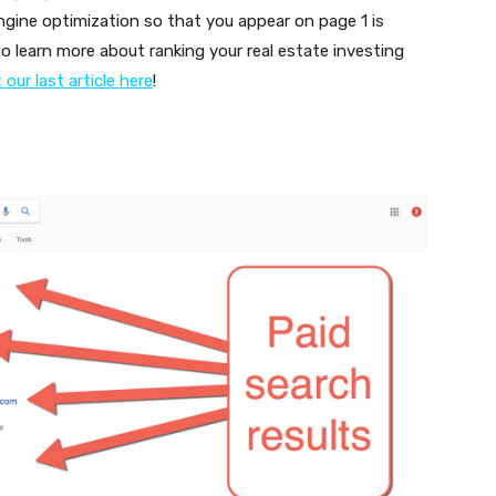
engine optimization so that you appear on page 1 is
 to learn more about ranking your real estate investing
our last article here
!