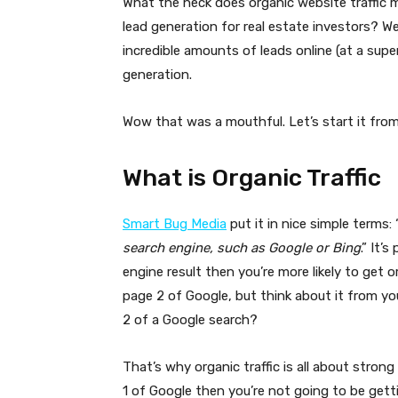
What the heck does organic website traffic m
lead generation for real estate investors? W
incredible amounts of leads online (at a super
generation.
Wow that was a mouthful. Let’s start it fro
What is Organic Traffic
Smart Bug Media
put it in nice simple terms: 
search engine, such as Google or Bing
.” It’
engine result then you’re more likely to get o
page 2 of Google, but think about it from y
2 of a Google search?
That’s why organic traffic is all about stron
1 of Google then you’re not going to be gett