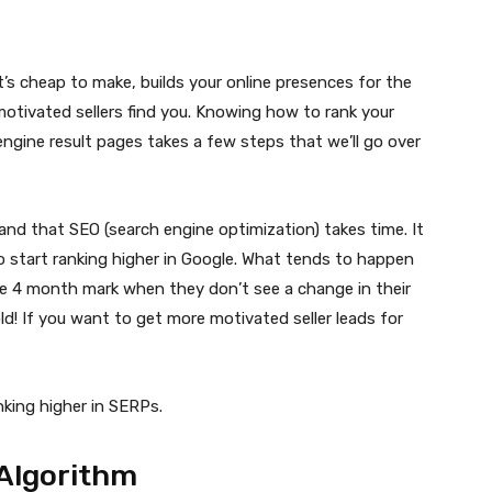
’s cheap to make, builds your online presences for the
motivated sellers find you. Knowing how to rank your
engine result pages takes a few steps that we’ll go over
and that SEO (search engine optimization) takes time. It
start ranking higher in Google. What tends to happen
he 4 month mark when they don’t see a change in their
ld! If you want to get more motivated seller leads for
anking higher in SERPs.
Algorithm