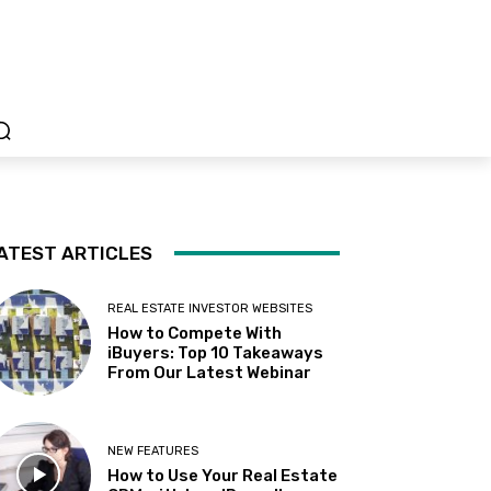
ATEST ARTICLES
REAL ESTATE INVESTOR WEBSITES
How to Compete With
iBuyers: Top 10 Takeaways
From Our Latest Webinar
NEW FEATURES
How to Use Your Real Estate