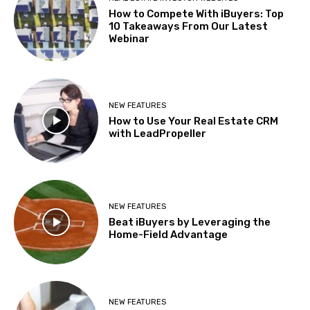
How to Compete With iBuyers: Top
10 Takeaways From Our Latest
Webinar
NEW FEATURES
How to Use Your Real Estate CRM
with LeadPropeller
NEW FEATURES
Beat iBuyers by Leveraging the
Home-Field Advantage
NEW FEATURES