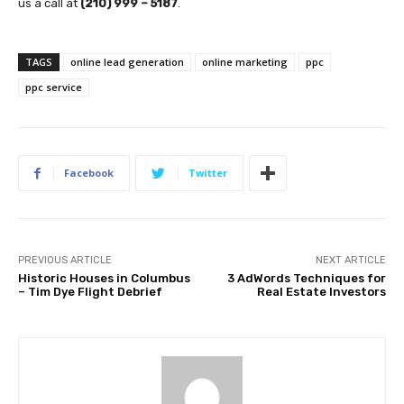
us a call at
(210) 999 – 5187
.
TAGS
online lead generation
online marketing
ppc
ppc service
Facebook
Twitter
PREVIOUS ARTICLE
NEXT ARTICLE
Historic Houses in Columbus
3 AdWords Techniques for
– Tim Dye Flight Debrief
Real Estate Investors