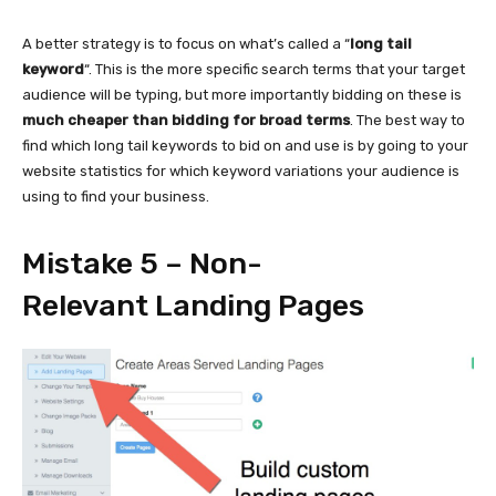
A better strategy is to focus on what’s called a “
long tail
keyword
“. This is the more specific search terms that your target
audience will be typing, but more importantly bidding on these is
much cheaper than bidding for broad terms
. The best way to
find which long tail keywords to bid on and use is by going to your
website statistics for which keyword variations your audience is
using to find your business.
Mistake 5 – Non-
Relevant Landing Pages