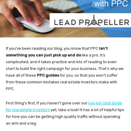
If you’ve been reading our blog, you know that PPC
isn’t
something you can just pick up and do
like a pro. It’s
complicated, and it takes practice and lots of reading to even
start to build the right campaign for your business. That’s why we
have all of these
PPC guides
for you, so that you won’t suffer
from these common mistakes real estate investors make with
PPC.
First thing’s first, if you haven’t gone over our
pay per click guide
for real estate investors
yet, take a look! It has a lot of helpful tips
for how you can be getting high quality traffic without spending
an arm and a leg.