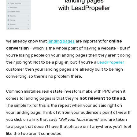
We already know that
landing pages
are important for
online
conversion
– which is the whole point of having a website – but if
you’re losing people on your landing pages then they aren’t doing
their job right. Not to be a plug-in, but if you’re a
LeadPropeller
customer then your landing pages are already built to be high
converting, so there’s no problem there.
Common mistakes real estate investors make with PPC when it
comes to landing pages is that they’re
not relevant to the ad.
The simple fix for this is the repeat when your ad said right on
your landing page. Think of it from your audience’s point of view. If
you click on a link that says “
Sell your house as-is
” and are taken
to a page that doesn’t have that phrase on it anywhere, you’ll feel
like the two aren’t connected.