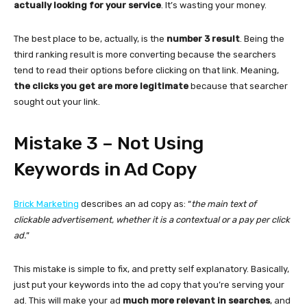
actually looking for your service
. It’s wasting your money.
The best place to be, actually, is the
number 3 result
. Being the
third ranking result is more converting because the searchers
tend to read their options before clicking on that link. Meaning,
the clicks you get are more legitimate
because that searcher
sought out your link.
Mistake 3 – Not Using
Keywords in Ad Copy
Brick Marketing
describes an ad copy as: “
the main text of
clickable advertisement, whether it is a contextual or a pay per click
ad.
”
This mistake is simple to fix, and pretty self explanatory. Basically,
just put your keywords into the ad copy that you’re serving your
ad. This will make your ad
much more relevant in searches
, and