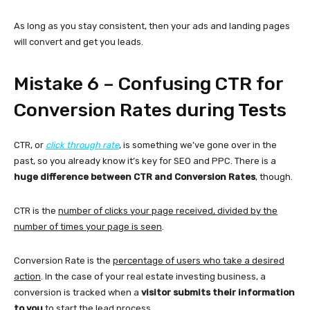
As long as you stay consistent, then your ads and landing pages
will convert and get you leads.
Mistake 6 – Confusing CTR for
Conversion Rates during Tests
CTR, or
click through rate
, is something we’ve gone over in the
past, so you already know it’s key for SEO and PPC. There is a
huge difference between CTR and Conversion Rates
, though.
CTR is the
number of clicks your page received, divided by the
number of times your page is seen
.
Conversion Rate is the
percentage of users who take a desired
action
. In the case of your real estate investing business, a
conversion is tracked when a
visitor submits their information
to you
to start the lead process.