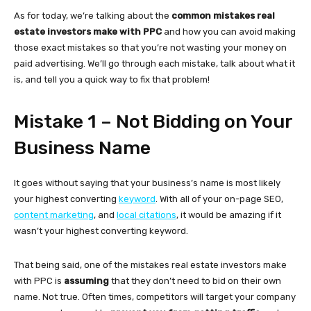
As for today, we’re talking about the
common mistakes real
estate investors make with PPC
and how you can avoid making
those exact mistakes so that you’re not wasting your money on
paid advertising. We’ll go through each mistake, talk about what it
is, and tell you a quick way to fix that problem!
Mistake 1 – Not Bidding on Your
Business Name
It goes without saying that your business’s name is most likely
your highest converting
keyword
. With all of your on-page SEO,
content marketing
, and
local citations
, it would be amazing if it
wasn’t your highest converting keyword.
That being said, one of the mistakes real estate investors make
with PPC is
assuming
that they don’t need to bid on their own
name. Not true. Often times, competitors will target your company