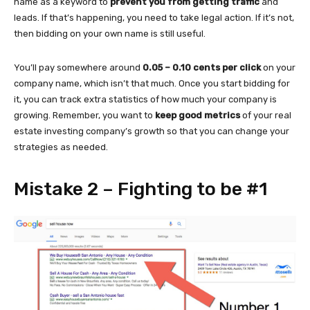
name as a keyword to
prevent you from getting traffic
and
leads. If that’s happening, you need to take legal action. If it’s not,
then bidding on your own name is still useful.
You’ll pay somewhere around
0.05 – 0.10 cents per click
on your
company name, which isn’t that much. Once you start bidding for
it, you can track extra statistics of how much your company is
growing. Remember, you want to
keep good metrics
of your real
estate investing company’s growth so that you can change your
strategies as needed.
Mistake 2 – Fighting to be #1