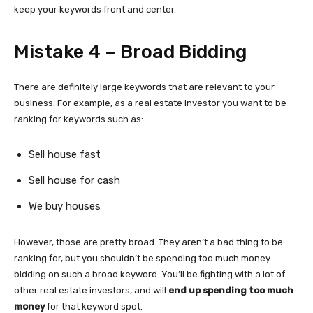
keep your keywords front and center.
Mistake 4 – Broad Bidding
There are definitely large keywords that are relevant to your
business. For example, as a real estate investor you want to be
ranking for keywords such as:
Sell house fast
Sell house for cash
We buy houses
However, those are pretty broad. They aren’t a bad thing to be
ranking for, but you shouldn’t be spending too much money
bidding on such a broad keyword. You’ll be fighting with a lot of
other real estate investors, and will
end up spending too much
money
for that keyword spot.