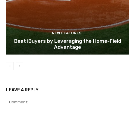
NEW FEATURES
Beat iBuyers by Leveraging the Home-Field
Advantage
LEAVE A REPLY