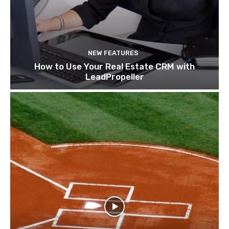
NEW FEATURES
How to Use Your Real Estate CRM with
LeadPropeller