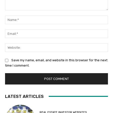
Comment:
Na
Ema
Web
Save my name, email, and website in this browser for the next
time I comment.
LATEST ARTICLES
REAL ESTATE INVESTOR WEBSITES