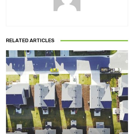
RELATED ARTICLES