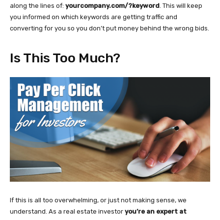
along the lines of:
yourcompany.com/?keyword
. This will keep
you informed on which keywords are getting traffic and
converting for you so you don’t put money behind the wrong bids.
Is This Too Much?
If this is all too overwhelming, or just not making sense, we
understand. As a real estate investor
you’re an expert at