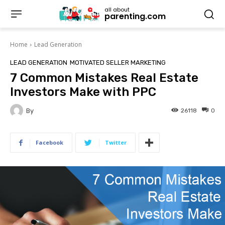
all about
parenting.com
Home
Lead Generation
LEAD GENERATION
MOTIVATED SELLER MARKETING
7 Common Mistakes Real Estate
Investors Make with PPC
By
26118
0
Facebook
Twitter