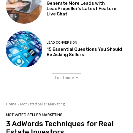
Generate More Leads with
LeadPropeller’s Latest Feature:
Live Chat
LEAD CONVERSION
15 Essential Questions You Should
Be Asking Sellers
Load more