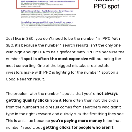
Just like in SEO, you don’t need to be the number 1 in PPC. With
SEO, it’s because the number 1 search results isn’t the only one
with high enough CTR to be significant. With PPC, it’s because the
number
1 spot is often the most expensive
without being the
most converting. One of the biggest mistakes real estate
investors make with PPC is fighting for the number 1 spot on a
Google search result.
The problem with the number 1 spot is that you’re
not always
getting quality clicks
from it. More often than not, the clicks
from the number 1 paid result comes from searchers who didn’t
type in the right keyword and quickly click the first thing they see.
This is an issue because
you’re paying more money
to be that
number 1 result, but
getting clicks for people who aren’t