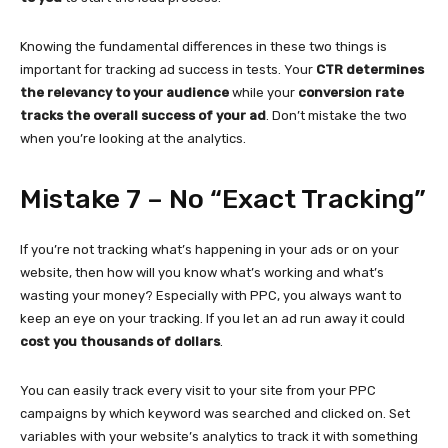
Knowing the fundamental differences in these two things is
important for tracking ad success in tests. Your
CTR determines
the relevancy to your audience
while your
conversion rate
tracks the overall success of your ad
. Don’t mistake the two
when you’re looking at the analytics.
Mistake 7 – No “Exact Tracking”
If you’re not tracking what’s happening in your ads or on your
website, then how will you know what’s working and what’s
wasting your money? Especially with PPC, you always want to
keep an eye on your tracking. If you let an ad run away it could
cost you thousands of dollars
.
You can easily track every visit to your site from your PPC
campaigns by which keyword was searched and clicked on. Set
variables with your website’s analytics to track it with something