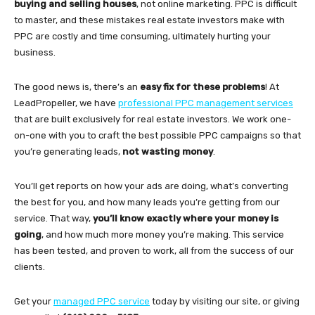
buying and selling houses
, not online marketing. PPC is difficult
to master, and these mistakes real estate investors make with
PPC are costly and time consuming, ultimately hurting your
business.
The good news is, there’s an
easy fix for these problems
! At
LeadPropeller, we have
professional PPC management services
that are built exclusively for real estate investors. We work one-
on-one with you to craft the best possible PPC campaigns so that
you’re generating leads,
not wasting money
.
You’ll get reports on how your ads are doing, what’s converting
the best for you, and how many leads you’re getting from our
service. That way,
you’ll know exactly where your money is
going
, and how much more money you’re making. This service
has been tested, and proven to work, all from the success of our
clients.
Get your
managed PPC service
today by visiting our site, or giving