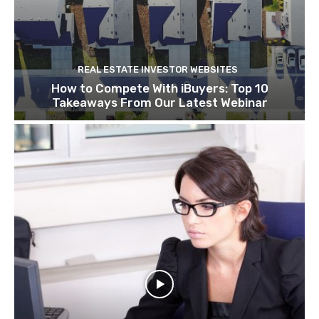
REAL ESTATE INVESTOR WEBSITES
How to Compete With iBuyers: Top 10
Takeaways From Our Latest Webinar