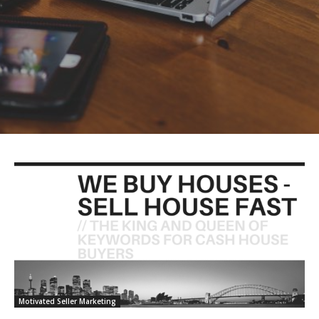
Motivated Seller Marketing