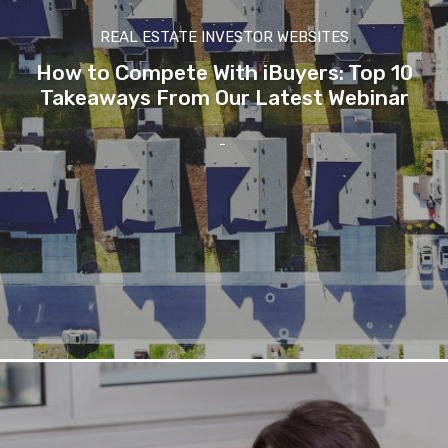
REAL ESTATE INVESTOR WEBSITES
How to Compete With iBuyers: Top 10
Takeaways From Our Latest Webinar
-