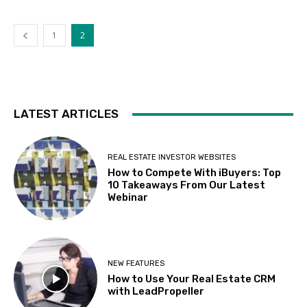
1
2
LATEST ARTICLES
REAL ESTATE INVESTOR WEBSITES
How to Compete With iBuyers: Top
10 Takeaways From Our Latest
Webinar
NEW FEATURES
How to Use Your Real Estate CRM
with LeadPropeller