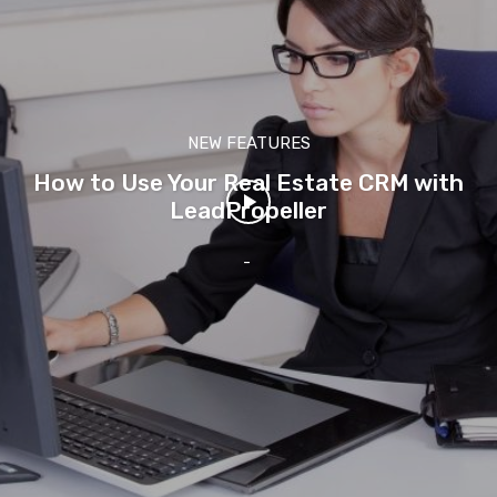
NEW FEATURES
How to Use Your Real Estate CRM with
LeadPropeller
-