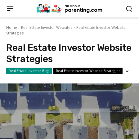
all about
parenting.com
Home
Real Estate Investor Websites
Real Estate Investor Website
Strategies
Real Estate Investor Website
Strategies
Real Estate Investor Blog
Real Estate Investor Website Strategies