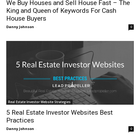
We Buy Houses and Sell House Fast – The
King and Queen of Keywords For Cash
House Buyers
Danny Johnson
-
0
Real Estate Investor Website Strategies
5 Real Estate Investor Websites Best
Practices
Danny Johnson
-
0