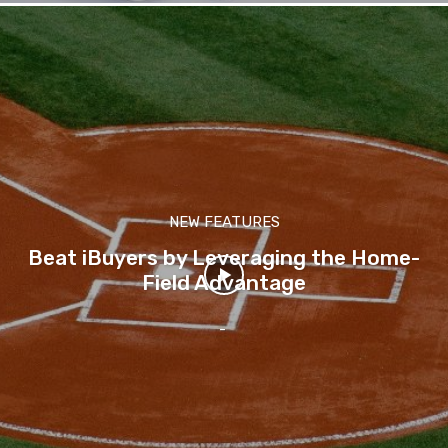
NEW FEATURES
Beat iBuyers by Leveraging the Home-
Field Advantage
-