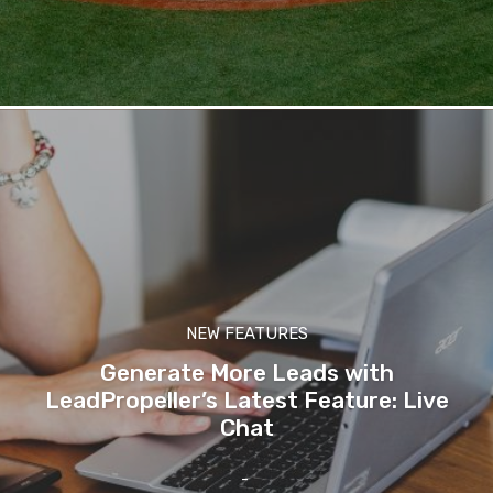
NEW FEATURES
Generate More Leads with
LeadPropeller’s Latest Feature: Live
Chat
-