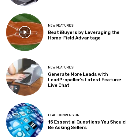
NEW FEATURES
Beat iBuyers by Leveraging the
Home-Field Advantage
NEW FEATURES
Generate More Leads with
LeadPropeller’s Latest Feature:
Live Chat
LEAD CONVERSION
15 Essential Questions You Should
Be Asking Sellers