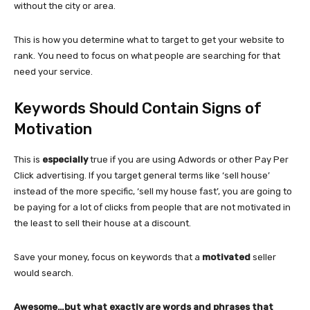
without the city or area.
This is how you determine what to target to get your website to
rank. You need to focus on what people are searching for that
need your service.
Keywords Should Contain Signs of
Motivation
This is
especially
true if you are using Adwords or other Pay Per
Click advertising. If you target general terms like ‘sell house’
instead of the more specific, ‘sell my house fast’, you are going to
be paying for a lot of clicks from people that are not motivated in
the least to sell their house at a discount.
Save your money, focus on keywords that a
motivated
seller
would search.
Awesome…but what exactly are words and phrases that