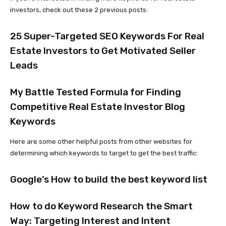
investors, check out these 2 previous posts:
25 Super-Targeted SEO Keywords For Real
Estate Investors to Get Motivated Seller
Leads
My Battle Tested Formula for Finding
Competitive Real Estate Investor Blog
Keywords
Here are some other helpful posts from other websites for
determining which keywords to target to get the best traffic:
Google’s How to build the best keyword list
How to do Keyword Research the Smart
Way: Targeting Interest and Intent