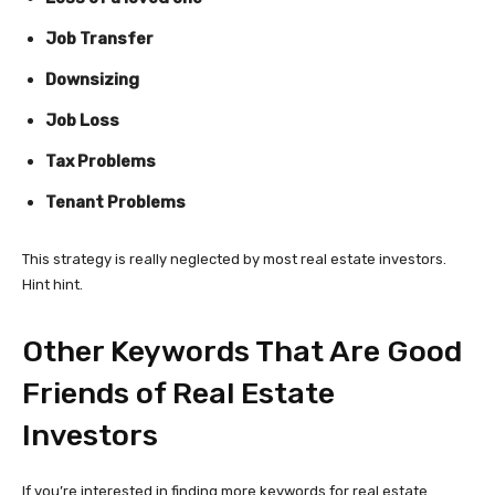
Job Transfer
Downsizing
Job Loss
Tax Problems
Tenant Problems
This strategy is really neglected by most real estate investors.
Hint hint.
Other Keywords That Are Good
Friends of Real Estate
Investors
If you’re interested in finding more keywords for real estate