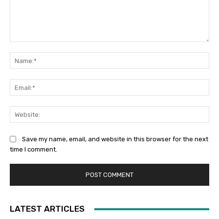
Comment:
Na
Ema
Web
Save my name, email, and website in this browser for the next
time I comment.
LATEST ARTICLES