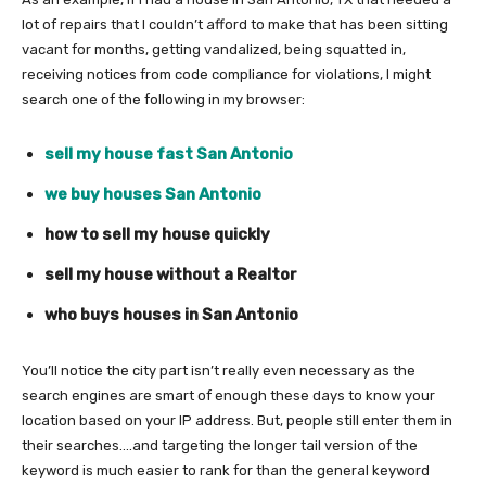
lot of repairs that I couldn’t afford to make that has been sitting
vacant for months, getting vandalized, being squatted in,
receiving notices from code compliance for violations, I might
search one of the following in my browser:
sell my house fast San Antonio
we buy houses San Antonio
how to sell my house quickly
sell my house without a Realtor
who buys houses in San Antonio
You’ll notice the city part isn’t really even necessary as the
search engines are smart of enough these days to know your
location based on your IP address. But, people still enter them in
their searches….and targeting the longer tail version of the
keyword is much easier to rank for than the general keyword