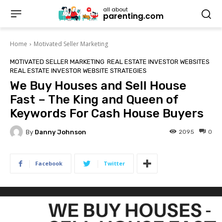
all about
parenting.com
Home
Motivated Seller Marketing
MOTIVATED SELLER MARKETING
REAL ESTATE INVESTOR WEBSITES
REAL ESTATE INVESTOR WEBSITE STRATEGIES
We Buy Houses and Sell House
Fast – The King and Queen of
Keywords For Cash House Buyers
By
Danny Johnson
2095
0
Facebook
Twitter