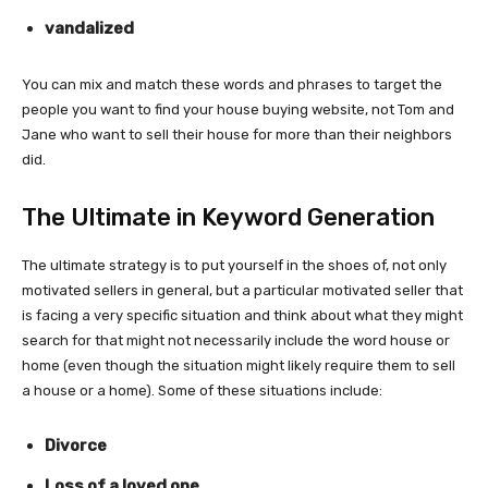
vandalized
You can mix and match these words and phrases to target the
people you want to find your house buying website, not Tom and
Jane who want to sell their house for more than their neighbors
did.
The Ultimate in Keyword Generation
The ultimate strategy is to put yourself in the shoes of, not only
motivated sellers in general, but a particular motivated seller that
is facing a very specific situation and think about what they might
search for that might not necessarily include the word house or
home (even though the situation might likely require them to sell
a house or a home). Some of these situations include:
Divorce
Loss of a loved one