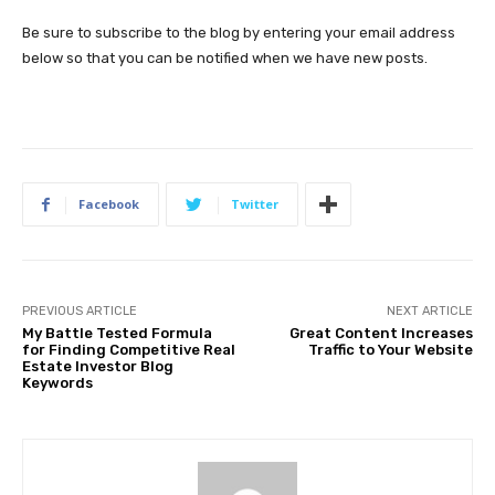
Be sure to subscribe to the blog by entering your email address
below so that you can be notified when we have new posts.
Facebook
Twitter
PREVIOUS ARTICLE
NEXT ARTICLE
My Battle Tested Formula
Great Content Increases
for Finding Competitive Real
Traffic to Your Website
Estate Investor Blog
Keywords