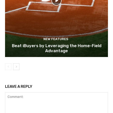
NEW FEATURES
Beat iBuyers by Leveraging the Home-Field
Advantage
LEAVE A REPLY