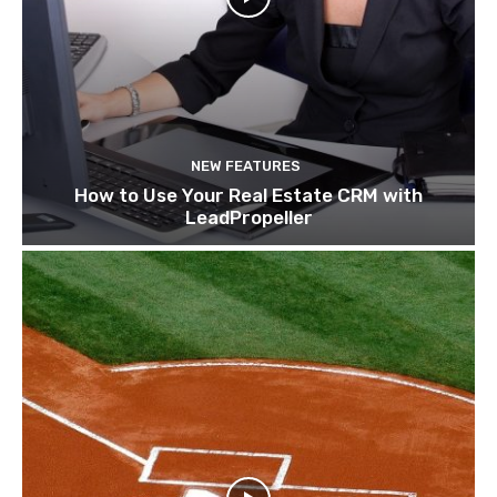
NEW FEATURES
How to Use Your Real Estate CRM with
LeadPropeller