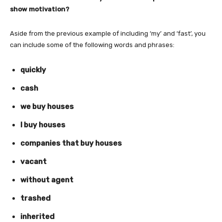
show motivation?
Aside from the previous example of including ‘my’ and ‘fast’, you
can include some of the following words and phrases:
quickly
cash
we buy houses
I buy houses
companies that buy houses
vacant
without agent
trashed
inherited