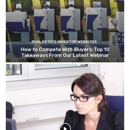
REAL ESTATE INVESTOR WEBSITES
How to Compete With iBuyers: Top 10
Takeaways From Our Latest Webinar