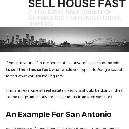
If you put yourself in the shoes of a motivated seller that
needs
to sell their house fast
, what would you type into Google search
to find what you are looking for?
This is an exercise all real estate investors should be doing if they
intend on getting motivated seller leads from their websites.
An Example For San Antonio
As an example, if I had a house in San Antonio, TX that needed a