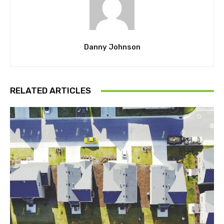
Danny Johnson
RELATED ARTICLES