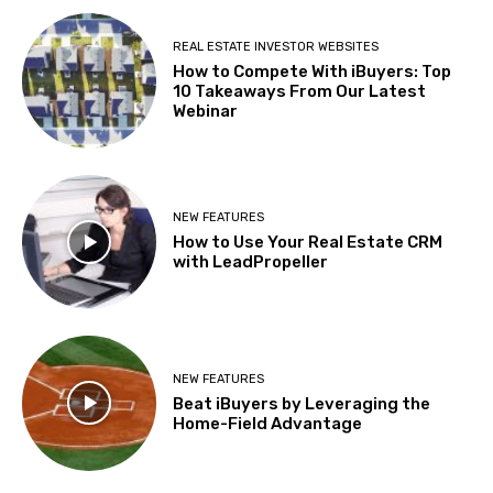
REAL ESTATE INVESTOR WEBSITES
How to Compete With iBuyers: Top
10 Takeaways From Our Latest
Webinar
NEW FEATURES
How to Use Your Real Estate CRM
with LeadPropeller
NEW FEATURES
Beat iBuyers by Leveraging the
Home-Field Advantage