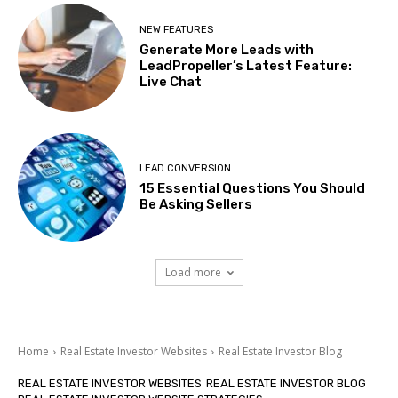
NEW FEATURES
Generate More Leads with
LeadPropeller’s Latest Feature:
Live Chat
LEAD CONVERSION
15 Essential Questions You Should
Be Asking Sellers
Load more