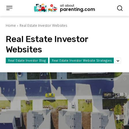
all about
parenting.com
Home
Real Estate Investor Websites
Real Estate Investor
Websites
Real Estate Investor Blog
Real Estate Investor Website Strategies