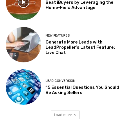
Beat iBuyers by Leveraging the
Home-Field Advantage
NEW FEATURES
Generate More Leads with
LeadPropeller’s Latest Feature:
Live Chat
LEAD CONVERSION
15 Essential Questions You Should
Be Asking Sellers
Load more