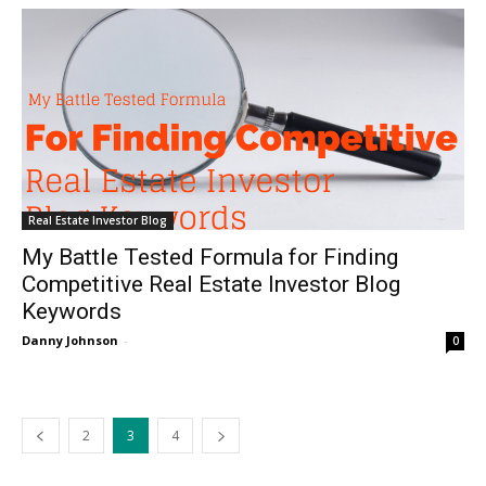
Real Estate Investor Blog
My Battle Tested Formula for Finding
Competitive Real Estate Investor Blog
Keywords
Danny Johnson
-
0
2
3
4