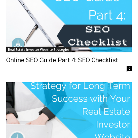
Real Estate Investor Website Strategies
Online SEO Guide Part 4: SEO Checklist
-
0