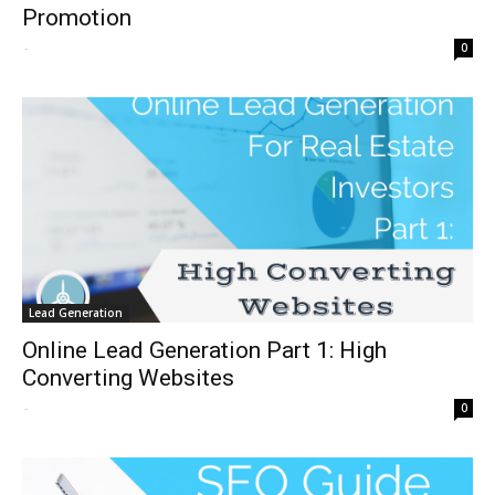
Promotion
-
0
Lead Generation
Online Lead Generation Part 1: High
Converting Websites
-
0