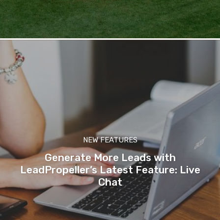
NEW FEATURES
Generate More Leads with
LeadPropeller’s Latest Feature: Live
Chat
-