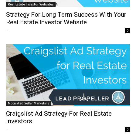
Real Estate Investor Websites
Strategy For Long Term Success With Your
Real Estate Investor Website
-
0
Motivated Seller Marketing
Craigslist Ad Strategy For Real Estate
Investors
-
0