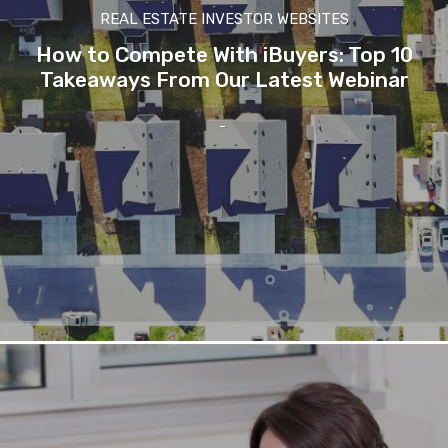
REAL ESTATE INVESTOR WEBSITES
How to Compete With iBuyers: Top 10
Takeaways From Our Latest Webinar
-