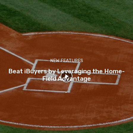
NEW FEATURES
Beat iBuyers by Leveraging the Home-
Field Advantage
-