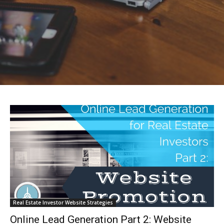
Real Estate Investor Website Strategies
Online Lead Generation Part 2: Website