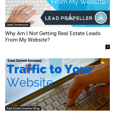
Lead Conversion
Why Am I Not Getting Real Estate Leads
From My Website?
-
0
Real Estate Investor Blog