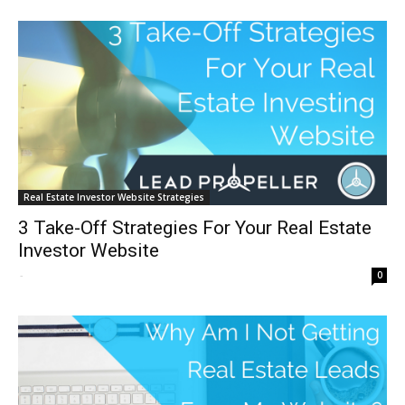
Real Estate Investor Website Strategies
3 Take-Off Strategies For Your Real Estate
Investor Website
-
0