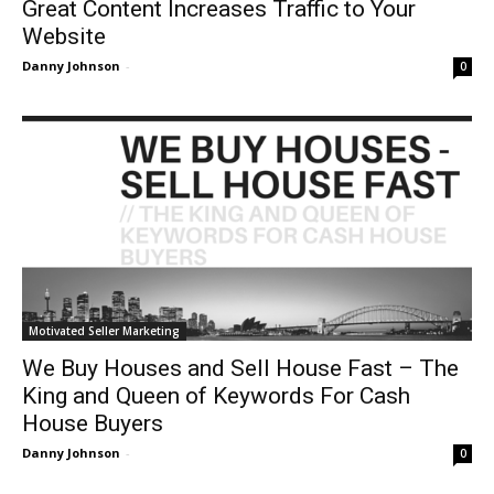
Great Content Increases Traffic to Your
Website
Danny Johnson
-
0
Motivated Seller Marketing
We Buy Houses and Sell House Fast – The
King and Queen of Keywords For Cash
House Buyers
Danny Johnson
-
0