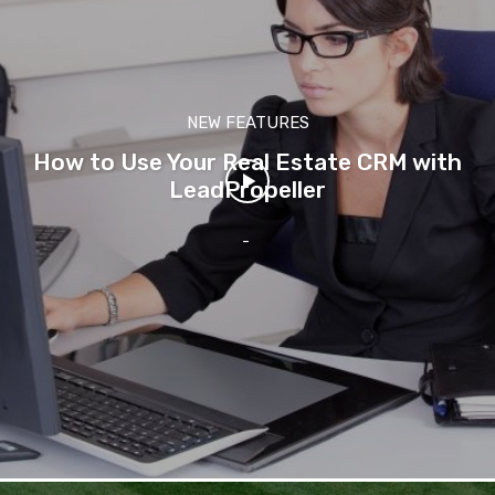
NEW FEATURES
How to Use Your Real Estate CRM with
LeadPropeller
-