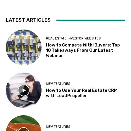
LATEST ARTICLES
REAL ESTATE INVESTOR WEBSITES
How to Compete With iBuyers: Top
10 Takeaways From Our Latest
Webinar
NEW FEATURES
How to Use Your Real Estate CRM
with LeadPropeller
NEW FEATURES