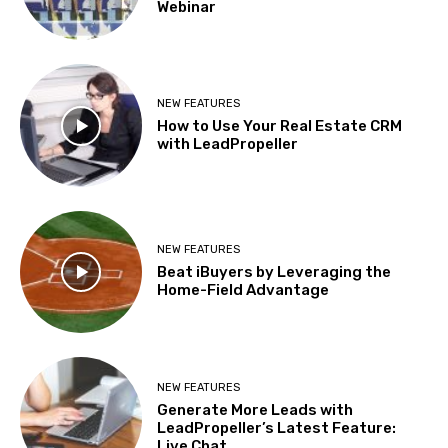
Webinar
NEW FEATURES
How to Use Your Real Estate CRM
with LeadPropeller
NEW FEATURES
Beat iBuyers by Leveraging the
Home-Field Advantage
NEW FEATURES
Generate More Leads with
LeadPropeller’s Latest Feature:
Live Chat