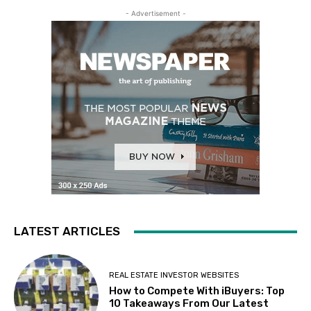
- Advertisement -
LATEST ARTICLES
REAL ESTATE INVESTOR WEBSITES
How to Compete With iBuyers: Top
10 Takeaways From Our Latest