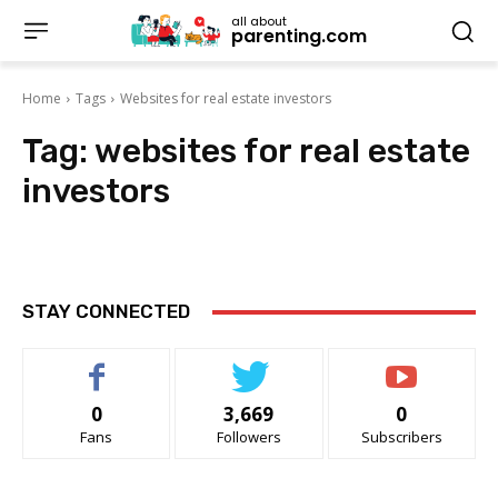
all about
parenting.com
Home
Tags
Websites for real estate investors
Tag:
websites for real estate
investors
STAY CONNECTED
0
3,669
0
Fans
Followers
Subscribers