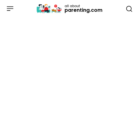
all about
parenting.com